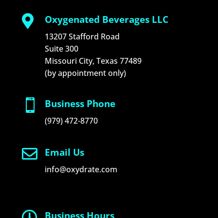

Oxygenated Beverages LLC
13207 Stafford Road
Suite 300
Missouri City, Texas 77489
(by appointment only)

Business Phone
(979) 472-8770

Email Us
info@oxydrate.com

Business Hours