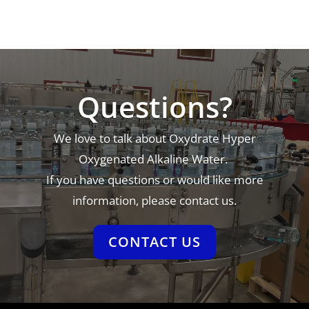
Video
Player
Questions?
We love to talk about Oxydrate Hyper
Oxygenated Alkaline Water.
If you have questions or would like more
information, please contact us.
CONTACT US