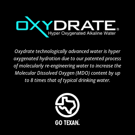
Oxydrate technologically advanced water is hyper
oxygenated hydration due to our patented process
of molecularly re-engineering water to increase the
Molecular Dissolved Oxygen (MDO) content by up
to 8 times that of typical drinking water.