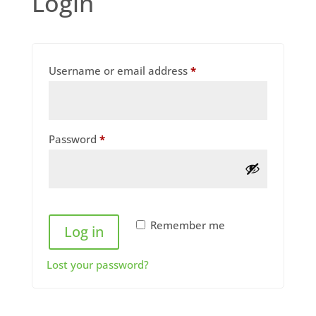
Login
Required
Username or email address
*
Required
Password
*
Remember me
Log in
Lost your password?