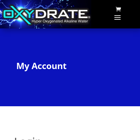
My Account